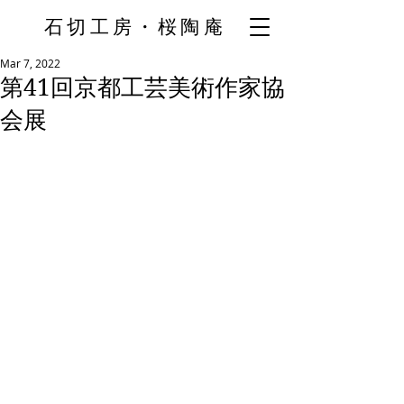
石切工房・桜陶庵
Mar 7, 2022
第41回京都工芸美術作家協
会展