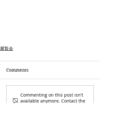
展覧会
Comments
Commenting on this post isn't
available anymore. Contact the
site owner for more info.
石切工房・桜陶庵